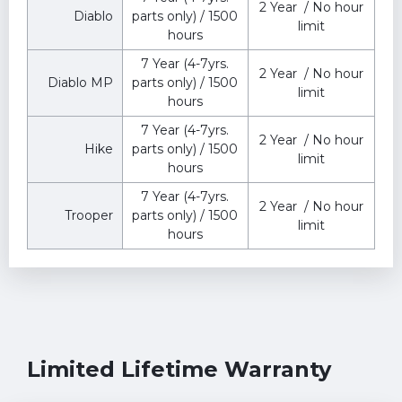
2 Year / No hour
Diablo
parts only) / 1500
limit
hours
7 Year (4-7yrs.
2 Year / No hour
Diablo MP
parts only) / 1500
limit
hours
7 Year (4-7yrs.
2 Year / No hour
Hike
parts only) / 1500
limit
hours
7 Year (4-7yrs.
️2 Year / No hour
Trooper
parts only) / 1500
limit
hours
Limited Lifetime Warranty