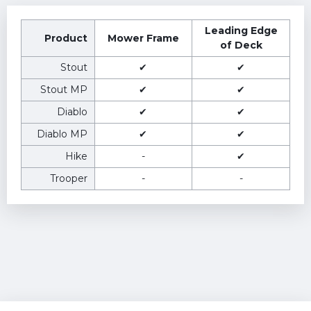
Leading Edge
Product
Mower Frame
of Deck
Stout
✔
✔
Stout MP
✔
✔
Diablo
✔
✔
Diablo MP
✔
✔
Hike
-
✔
Trooper
-
-