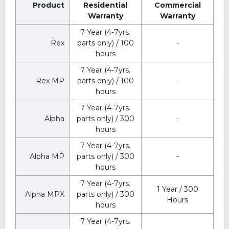
Product
Residential
Commercial
Warranty
Warranty
7 Year (4-7yrs.
Rex
parts only) / 100
-
hours
7 Year (4-7yrs.
Rex MP
parts only) / 100
-
hours
7 Year (4-7yrs.
Alpha
parts only) / 300
-
hours
7 Year (4-7yrs.
Alpha MP
parts only) / 300
-
hours
7 Year (4-7yrs.
1 Year / 300
Alpha MPX
parts only) / 300
Hours
hours
7 Year (4-7yrs.