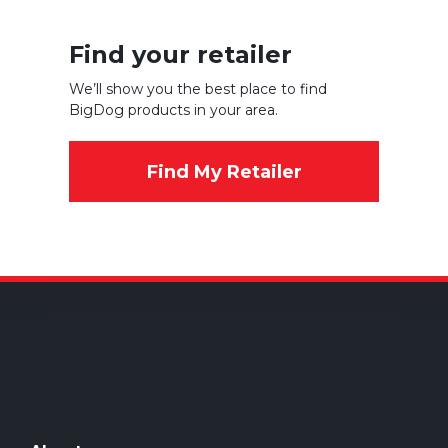
Find your retailer
We’ll show you the best place to find
BigDog products in your area.
Find My Retailer