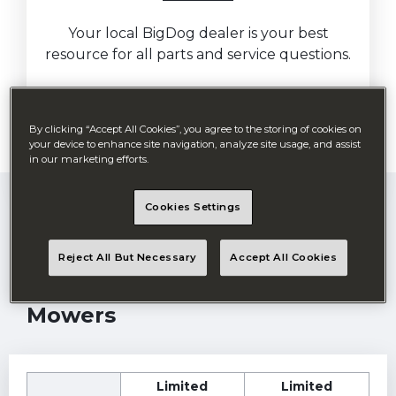
Your local BigDog dealer is your best
resource for all parts and service questions.
By clicking “Accept All Cookies”, you agree to the storing of cookies on
Find my retailer
your device to enhance site navigation, analyze site usage, and assist
in our marketing efforts.
Cookies Settings
Reject All But Necessary
Accept All Cookies
Residential Zero-Turn
Mowers
Limited
Limited