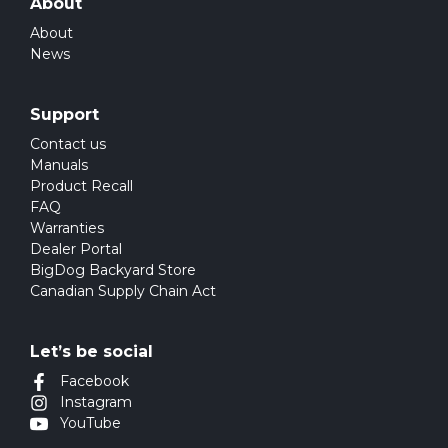
About
About
News
Support
Contact us
Manuals
Product Recall
FAQ
Warranties
Dealer Portal
BigDog Backyard Store
Canadian Supply Chain Act
Let’s be social
Facebook
Instagram
YouTube