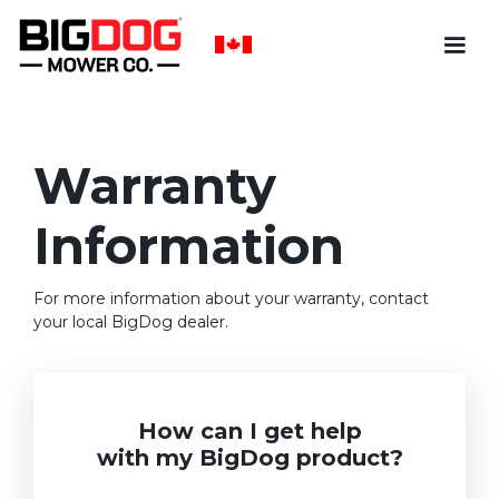
Warranty
Information
For more information about your warranty, contact
your local BigDog dealer.
How can I get help
with my BigDog product?