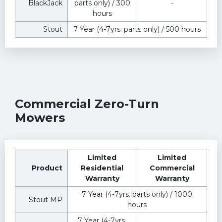
BlackJack
parts only) / 300
-
hours
Stout
7 Year (4-7yrs. parts only) / 500 hours
Commercial Zero-Turn
Mowers
Limited
Limited
Product
Residential
Commercial
Warranty
Warranty
7 Year (4-7yrs. parts only) / 1000
Stout MP
hours
7 Year (4-7yrs.