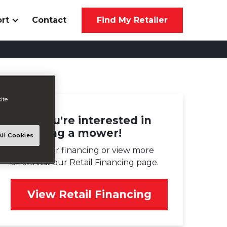
rt
Contact
Find My Retailer
ite
Glad you're interested in
financing a mower!
ll Cookies
To apply for financing or view more
offers visit our Retail Financing page.
View Retail Financing