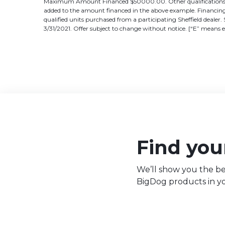
Maximum Amount Financed $50000.00. Other qualifications and
added to the amount financed in the above example. Financing 
qualified units purchased from a participating Sheffield dealer. 
3/31/2021. Offer subject to change without notice. [“E” means 
Find your
We’ll show you the be
BigDog products in yo