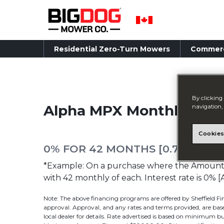
Residential Zero-Turn Mowers
Commerc
By clicking 
Alpha MPX Monthly Pay
navigation, 
Cookies
0% FOR 42 MONTHS [0.74342% 
*Example: On a purchase where the Amount F
with 42 monthly of each. Interest rate is 
Note: The above financing programs are offered by Sheffield Fin
approval. Approval, and any rates and terms provided, are based
local dealer for details. Rate advertised is based on minimu