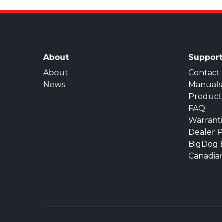
About
Suppor
About
Contact
News
Manuals
Product
FAQ
Warrant
Dealer P
BigDog 
Canadia