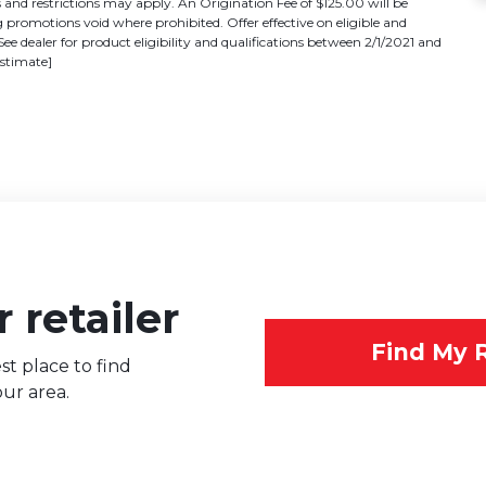
 restrictions may apply. An Origination Fee of $125.00 will be
promotions void where prohibited. Offer effective on eligible and
See dealer for product eligibility and qualifications between 2/1/2021 and
estimate]
 retailer
Find My R
st place to find
ur area.