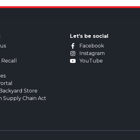
t
Let’s be social
 us
Facebook
Instagram
 Recall
YouTube
ies
ortal
Backyard Store
n Supply Chain Act