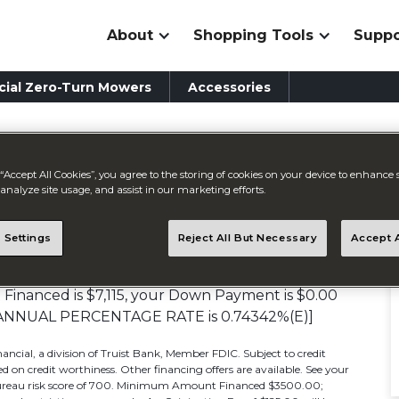
About
Shopping Tools
Suppo
ial Zero-Turn Mowers
Accessories
“Accept All Cookies”, you agree to the storing of cookies on your device to enhance s
ment
analyze site usage, and assist in our marketing efforts.
 Settings
Reject All But Necessary
Accept A
APR*]
inanced is $7,115, your Down Payment is $0.00
0% [ANNUAL PERCENTAGE RATE is 0.74342%(E)]
ancial, a division of Truist Bank, Member FDIC. Subject to credit
 on credit worthiness. Other financing offers are available. See your
m bureau risk score of 700. Minimum Amount Financed $3500.00;